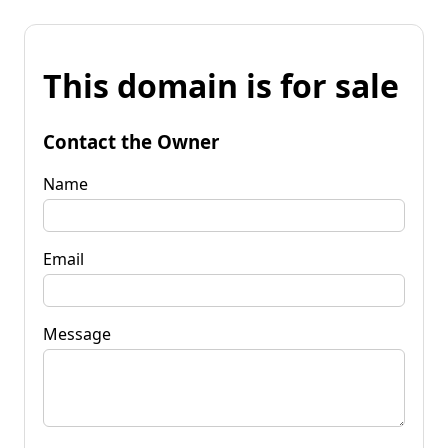
This domain is for sale
Contact the Owner
Name
Email
Message