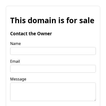
This domain is for sale
Contact the Owner
Name
Email
Message