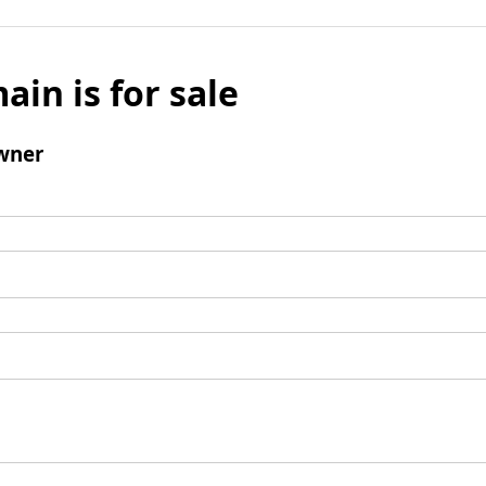
ain is for sale
wner