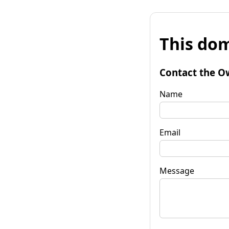
This dom
Contact the O
Name
Email
Message