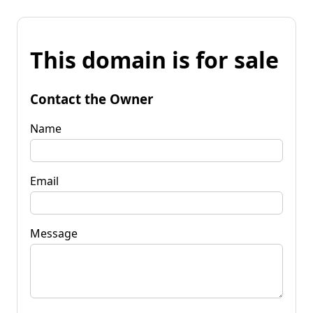
This domain is for sale
Contact the Owner
Name
Email
Message