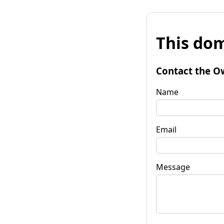
This dom
Contact the O
Name
Email
Message