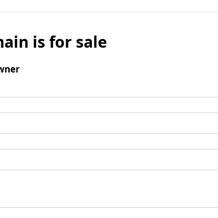
ain is for sale
wner