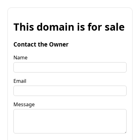
This domain is for sale
Contact the Owner
Name
Email
Message